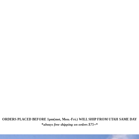
ORDERS PLACED BEFORE 1pm(mst, Mon.-Fri.) WILL SHIP FROM UTAH SAME DAY
*
always free shipping on orders $75+*