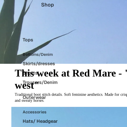
Shop
Tops
Bottoms/Denim
Skirts/dresses
This week at Red Mare - "
Shorts
Trousers/Denim
west"
Traditional boot stitch details. Soft feminine aesthetics. Made for c
Outerwear
and sweaty horses.
Accessories
Hats/ Headgear