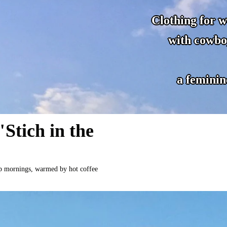
Clothing for 
with cowbo
a feminin
Stich in the
risp mornings, warmed by hot coffee