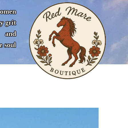
women
y grit
and
e soul