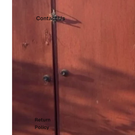
Contact Us
Return
Policy