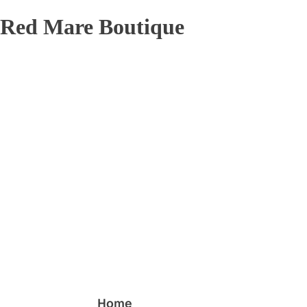
Red Mare Boutique
Home