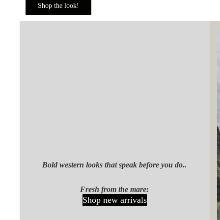
Shop the look!
Bold western looks that speak before you do..
Fresh from the mare:
Shop new arrivals