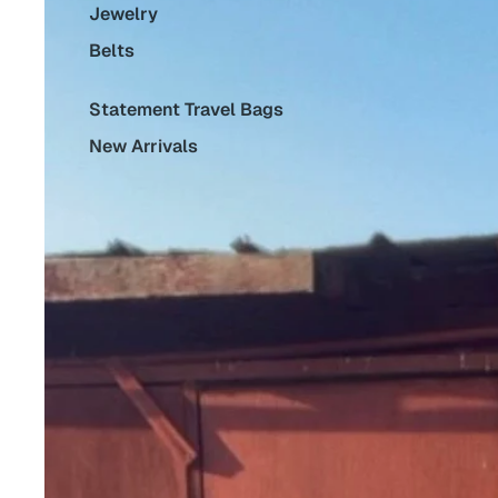
Jewelry
Belts
Statement Travel Bags
New Arrivals